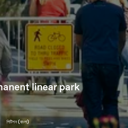
anent linear park
পিটিশন (বাংলা)