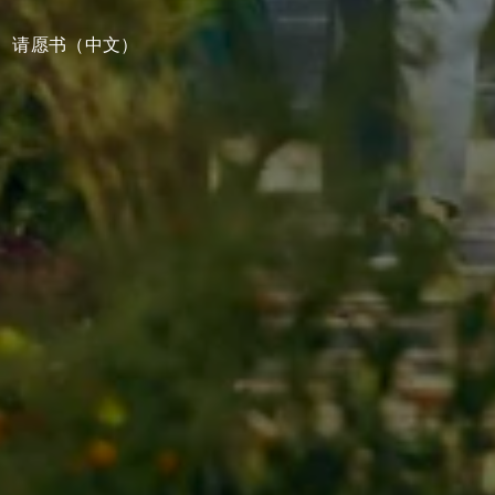
请愿书（中文）