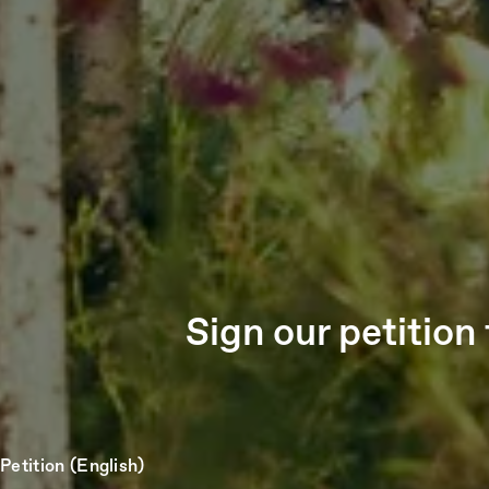
Sign our petitio
Petition (English)