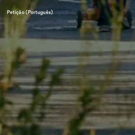
Petição (Português)