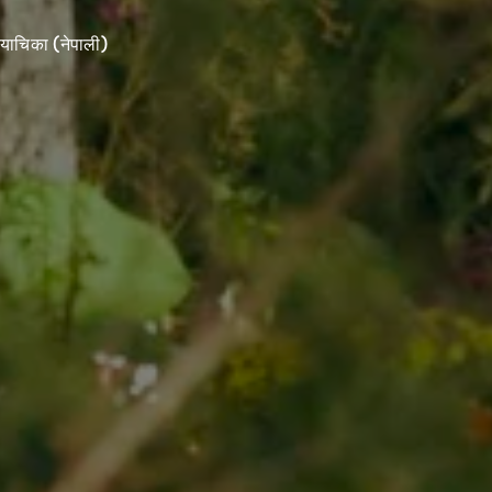
याचिका (नेपाली)