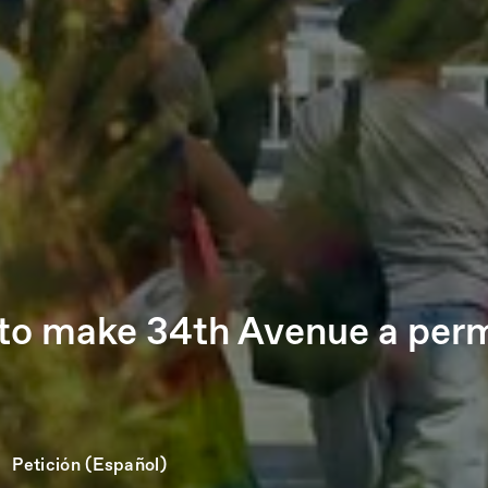
n to make 34th Avenue a perm
Petición (Español)