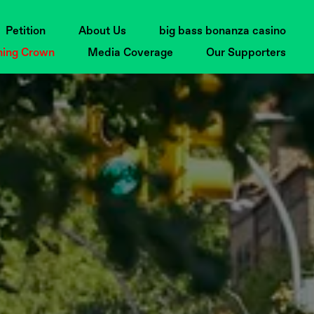
Petition
About Us
big bass bonanza casino
ning Crown
Media Coverage
Our Supporters